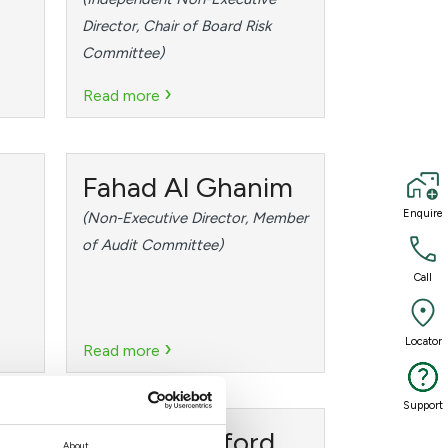
Director, Chair of Board Risk
Committee)
›
Read more
Fahad Al Ghanim
Enquire
Enquire
(Non-Executive Director, Member
of Audit Committee)
Call
Call
›
Locator
Locator
Read more
Support
Support
Philip Crawford
About