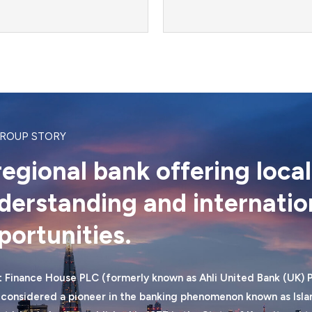
GROUP STORY
regional bank offering local
derstanding and internatio
portunities.
 Finance House PLC (formerly known as Ahli United Bank (UK) P
 considered a pioneer in the banking phenomenon known as Islam