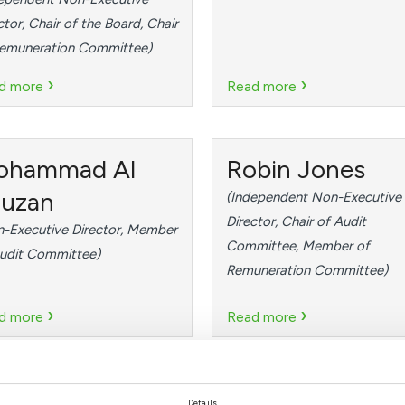
ctor, Chair of the Board, Chair
Remuneration Committee)
›
›
d more
Read more
ohammad Al
Robin Jones
uzan
(Independent Non-Executive
Director, Chair of Audit
-Executive Director, Member
Committee, Member of
udit Committee)
Remuneration Committee)
›
›
d more
Read more
. Shadi Ahmed
Abdulkarim
Details