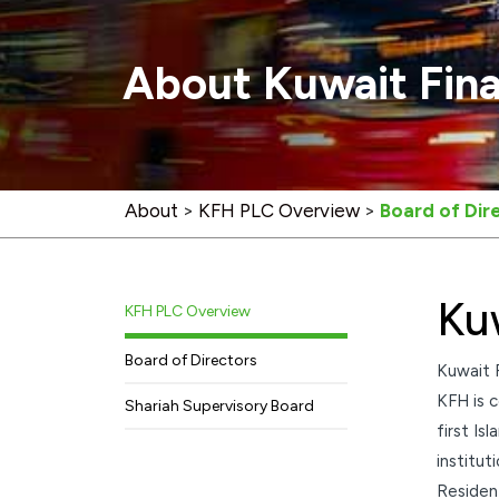
About Kuwait Fin
About
>
KFH PLC Overview
>
Board of Dir
Ku
KFH PLC Overview
Board of Directors
Kuwait 
KFH is c
Shariah Supervisory Board
first Is
institut
Residen