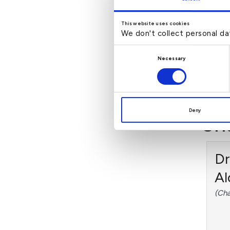
Za
This website uses cookies
(Non
We don't collect personal da
of A
Consent
Necessary
Selection
Rea
Deny
Sh
Dr
Al
(Cha