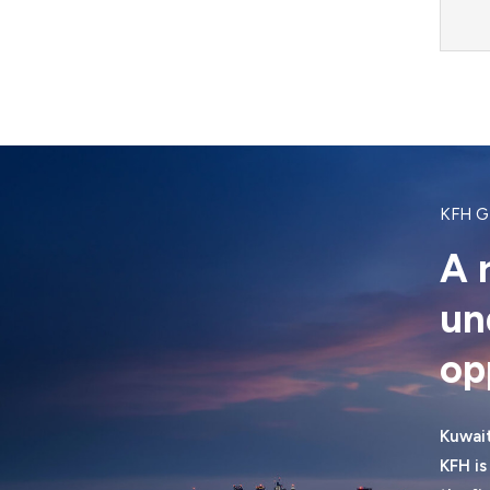
KFH 
A 
un
op
Kuwait
KFH is