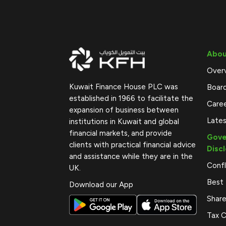
Abou
Over
Kuwait Finance House PLC was
Boar
established in 1966 to facilitate the
Care
expansion of business between
Late
institutions in Kuwait and global
financial markets, and provide
Gove
clients with practical financial advice
Disc
and assistance while they are in the
Confl
UK.
Best 
Download our App
Share
Tax C