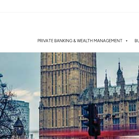
PRIVATE BANKING & WEALTH MANAGEMENT
B