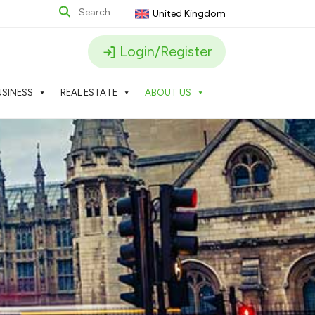
United Kingdom
Login/Register
USINESS
REAL ESTATE
ABOUT US