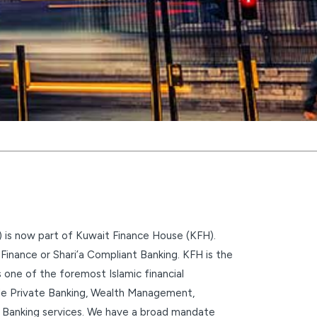
 is now part of Kuwait Finance House (KFH).
inance or Shari’a Compliant Banking. KFH is the
s one of the foremost Islamic financial
clude Private Banking, Wealth Management,
 Banking services. We have a broad mandate