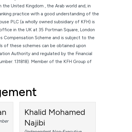
in the United Kingdom , the Arab world and, in
 banking practice with a good understanding of the
ouse PLC (a wholly owned subsidiary of KFH) is
 office in the UK at 35 Portman Square, London
es Compensation Scheme and is subject to the
ails of these schemes can be obtained upon
tion Authority and regulated by the Financial
number: 131818). Member of the KFH Group of
agement
an
Khalid Mohamed
Najibi
mber
(Independent Non-Executive