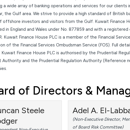
g a wide array of banking operations and services for our clients 
ar, the Gulf area. We strive to provide a high standard of British
 offshore investors and visitors from the Gulf. Kuwait Finance H
red in England and Wales under No. 877859 and with a registered
. Kuwait Finance House PLC is a member of the Financial Servic
tion of the Financial Services Ombudsman Service (FOS). Full det
 Kuwait Finance House PLC is authorised by the Prudential Regula
 Authority and the Prudential Regulation Authority (Reference 
es.
ard of Directors & Man
ncan Steele
Adel A. El-Labb
odger
(Non-Executive Director, Me
of Board Risk Committee)
ependent Non-Executive