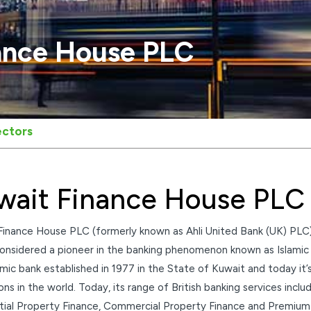
ance House PLC
ectors
wait Finance House PLC
Finance House PLC (formerly known as Ahli United Bank (UK) PLC)
onsidered a pioneer in the banking phenomenon known as Islamic F
lamic bank established in 1977 in the State of Kuwait and today it’
ions in the world. Today, its range of British banking services in
tial Property Finance, Commercial Property Finance and Premium