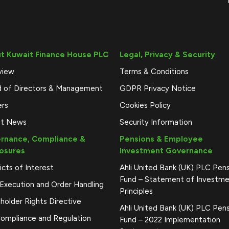
t Kuwait Finance House PLC
Legal, Privacy & Security
view
Terms & Conditions
d of Directors & Management
GDPR Privacy Notice
ers
Cookies Policy
st News
Security Information
rnance, Compliance &
Pensions & Employee
losures
Investment Governance
icts of Interest
Ahli United Bank (UK) PLC Pen
Fund – Statement of Investm
Execution and Order Handling
Principles
holder Rights Directive
Ahli United Bank (UK) PLC Pen
ompliance and Regulation
Fund – 2022 Implementation