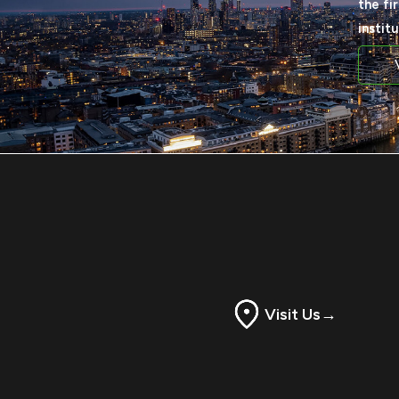
the fi
instit
Visit Us
→