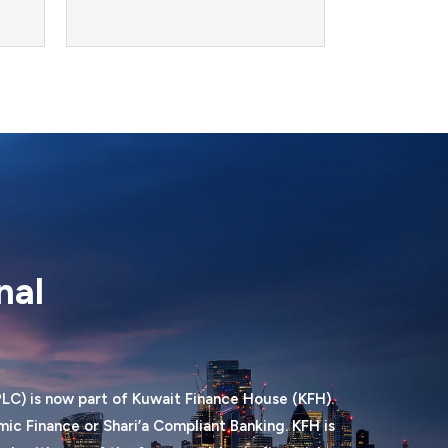
nal
LC) is now part of Kuwait Finance House (KFH).
ic Finance or Shari’a Compliant Banking. KFH is