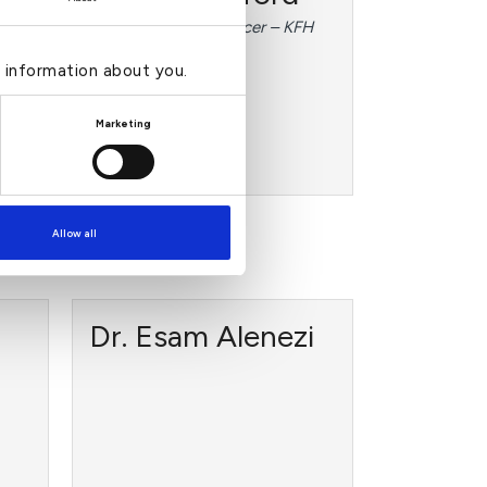
(Chief Executive Officer – KFH
PLC)
e information about you.
mber
Marketing
›
Read more
Allow all
Dr. Esam Alenezi