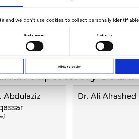
hran
Abdullah
AlSamdan
-Executive Director, Member
ta and we don't use cookies to collect personally identifiabl
udit Committee)
(Non-Executive Director, Me
Preferences
Statistics
of Board Risk Committee)
›
›
d more
Read more
Allow selection
ariah Supervisory Board
. Abdulaziz
Dr. Ali Alrashed
qassar
ir)