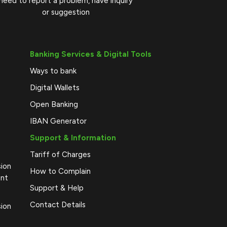
need to report a problem, have inquiry
or suggestion
Banking Services & Digital Tools
Ways to bank
Digital Wallets
Open Banking
IBAN Generator
Support & Information
Tariff of Charges
sion
How to Complain
ent
Support & Help
Contact Details
sion