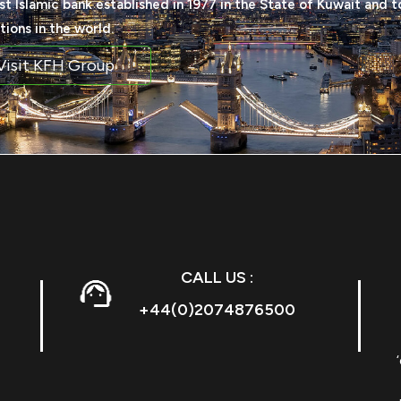
rst Islamic bank established in 1977 in the State of Kuwait and t
utions in the world.
Visit KFH Group
CALL US :
+44(0)2074876500