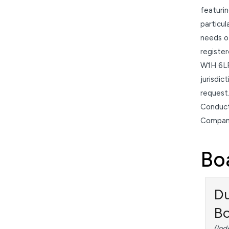
featurin
particul
needs of
registe
W1H 6LR
jurisdic
request.
Conduct
Compani
Bo
Du
B
(Ind