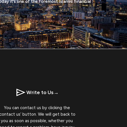
oday it’s one of the foremost Islamic financial
Write to Us
→
You can contact us by clicking the
‘contact us’ button. We will get back to
you as soon as possible, whether you