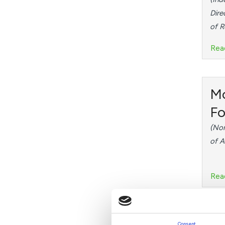
Dire
of 
Rea
M
Fo
(Non
of A
Rea
Dr
Consent