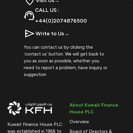
Visit Us
→
CALL US :
+44(0)2074876500
Write to Us
→
You can contact us by clicking the
‘contact us’ button. We will get back to
you as soon as possible, whether you
need to report a problem, have inquiry or
suggestion
About Kuwait Finance
House PLC
Overview
Kuwait Finance House PLC
was established in 1966 to
Board of Directors &