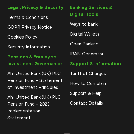
Legal, Privacy & Security
Banking Services &
Digital Tools
Terms & Conditions
Ways to bank
GDPR Privacy Notice
Digital Wallets
Cookies Policy
Open Banking
Security Information
IBAN Generator
Pensions & Employee
Investment Governance
Support & Information
Ahli United Bank (UK) PLC
Tariff of Charges
Pension Fund – Statement
How to Complain
of Investment Principles
Support & Help
Ahli United Bank (UK) PLC
Contact Details
Pension Fund – 2022
Implementation
Statement