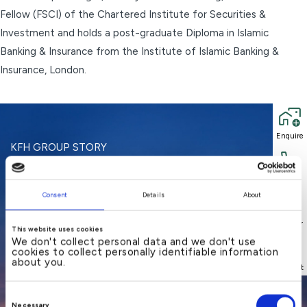
Fellow (FSCI) of the Chartered Institute for Securities &
Investment and holds a post-graduate Diploma in Islamic
Banking & Insurance from the Institute of Islamic Banking &
Insurance, London.
Enquire
Enquire
KFH GROUP STORY
A regional bank offering
Call
Call
Consent
Details
About
local
Locator
Locator
This website uses cookies
understanding and
We don't collect personal data and we don't use
cookies to collect personally identifiable information
about you.
international
Support
Support
Consent
Necessary