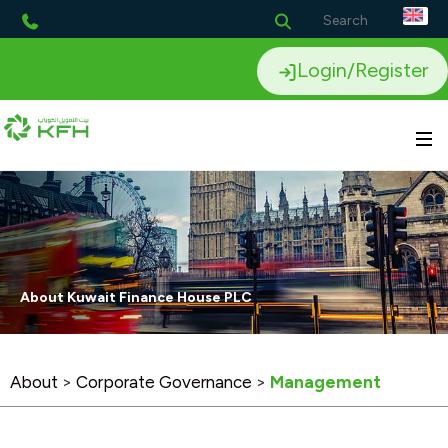
Login/Register
About Kuwait Finance House PLC
About
>
Corporate Governance
>
Management