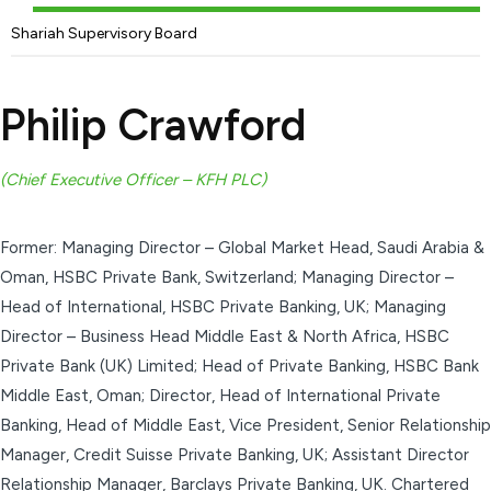
Shariah Supervisory Board
Philip Crawford
(Chief Executive Officer – KFH PLC)
Former: Managing Director – Global Market Head, Saudi Arabia &
Oman, HSBC Private Bank, Switzerland; Managing Director –
Head of International, HSBC Private Banking, UK; Managing
Director – Business Head Middle East & North Africa, HSBC
Private Bank (UK) Limited; Head of Private Banking, HSBC Bank
Middle East, Oman; Director, Head of International Private
Banking, Head of Middle East, Vice President, Senior Relationship
Manager, Credit Suisse Private Banking, UK; Assistant Director
Relationship Manager, Barclays Private Banking, UK. Chartered