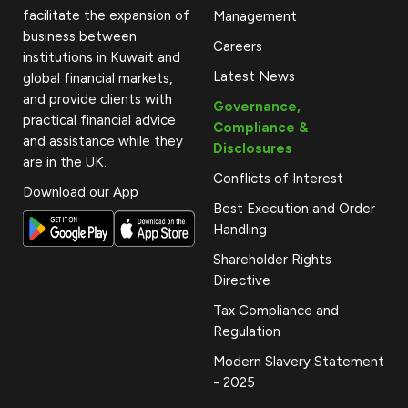
facilitate the expansion of
Management
business between
Careers
institutions in Kuwait and
Latest News
global financial markets,
and provide clients with
Governance,
practical financial advice
Compliance &
and assistance while they
Disclosures
are in the UK.
Conflicts of Interest
Download our App
Best Execution and Order
Handling
Shareholder Rights
Directive
Tax Compliance and
Regulation
Modern Slavery Statement
- 2025