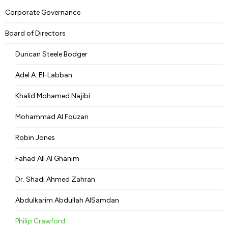
Corporate Governance
Board of Directors
Duncan Steele Bodger
Adel A. El-Labban
Khalid Mohamed Najibi
Mohammad Al Fouzan
Robin Jones
Fahad Ali Al Ghanim
Dr. Shadi Ahmed Zahran
Abdulkarim Abdullah AlSamdan
Philip Crawford